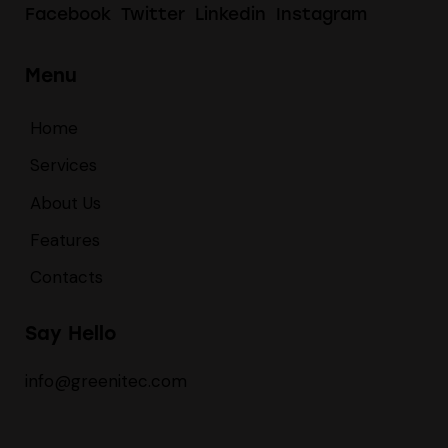
Facebook
Twitter
Linkedin
Instagram
Menu
Home
Services
About Us
Features
Contacts
Say Hello
info@greenitec.com