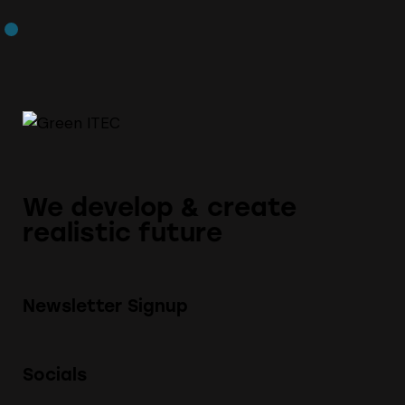
We develop & create
realistic future
Newsletter Signup
Socials