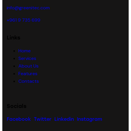
info@greenitec.com
+961 9 735 699
Links
Home
Services
About Us
Features
Contacts
Socials
Facebook
Twitter
Linkedin
Instagram