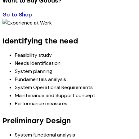
Want to Buy Goods?
Go to Shop
Identifying the need
Feasibility study
Needs Identification
System planning
Fundamentals analysis
System Operational Requirements
Maintenance and Support concept
Performance measures
Preliminary Design
System functional analysis