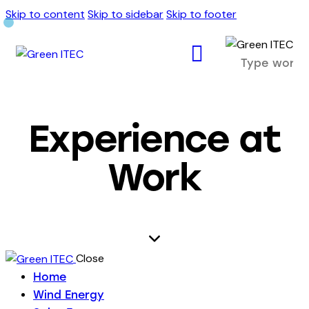
Skip to content
Skip to sidebar
Skip to footer
Experience at
Work
Close
Home
Wind Energy