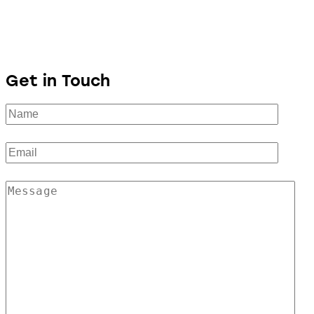
Get in Touch