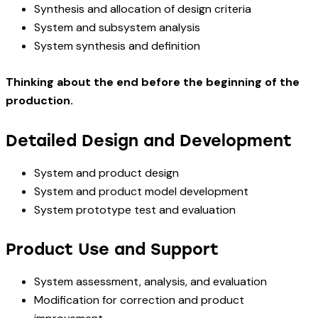
Synthesis and allocation of design criteria
System and subsystem analysis
System synthesis and definition
Thinking about the end before the beginning of the
production.
Detailed Design and Development
System and product design
System and product model development
System prototype test and evaluation
Product Use and Support
System assessment, analysis, and evaluation
Modification for correction and product