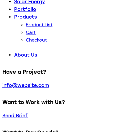
Solar Energy
Portfolio
Products
Product List
Cart
Checkout
About Us
Have a Project?
info@website.com
Want to Work with Us?
Send Brief