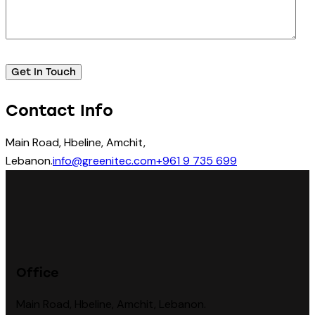
Contact Info
Main Road, Hbeline, Amchit,
Lebanon.
info@greenitec.com
+961 9 735 699
Office
Main Road, Hbeline, Amchit, Lebanon.