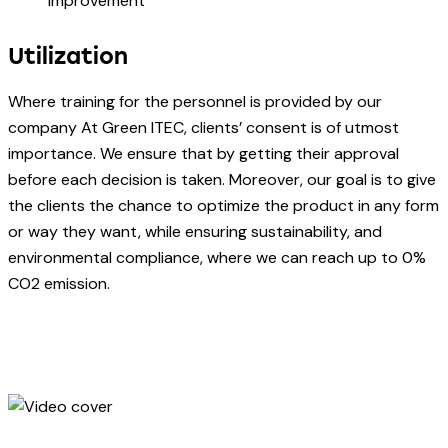
improvement
Utilization
Where training for the personnel is provided by our
company At Green ITEC, clients’ consent is of utmost
importance. We ensure that by getting their approval
before each decision is taken. Moreover, our goal is to give
the clients the chance to optimize the product in any form
or way they want, while ensuring sustainability, and
environmental compliance, where we can reach up to 0%
CO2 emission.