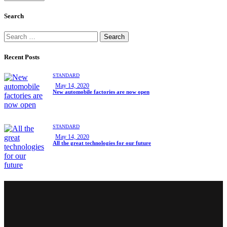
Search
Recent Posts
STANDARD
May 14, 2020
New automobile factories are now open
STANDARD
May 14, 2020
All the great technologies for our future