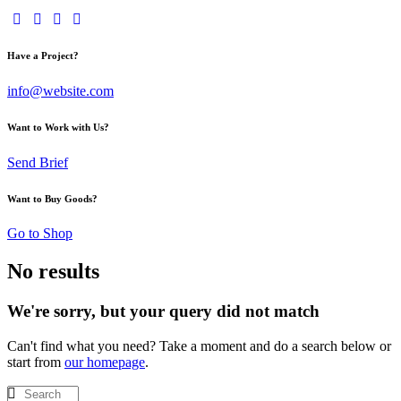
Have a Project?
info@website.com
Want to Work with Us?
Send Brief
Want to Buy Goods?
Go to Shop
No results
We're sorry, but your query did not match
Can't find what you need? Take a moment and do a search below or
start from
our homepage
.