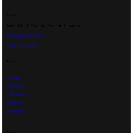
Office
Main Road, Hbeline, Amchit, Lebanon.
info@greenitec.com
+961 9 735 699
Links
Home
Services
About Us
Features
Contacts
Socials