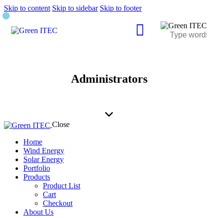
Skip to content
Skip to sidebar
Skip to footer
Administrators
Close
Home
Wind Energy
Solar Energy
Portfolio
Products
Product List
Cart
Checkout
About Us