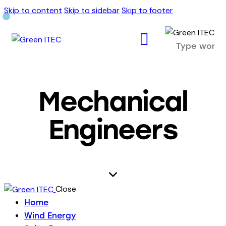
Skip to content
Skip to sidebar
Skip to footer
Mechanical
Engineers
Close
Home
Wind Energy