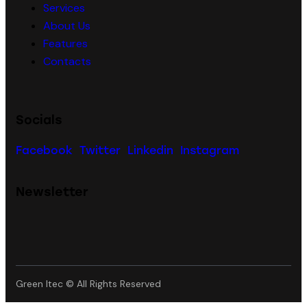
Services
About Us
Features
Contacts
Socials
Facebook
Twitter
Linkedin
Instagram
Newsletter
Green Itec © All Rights Reserved