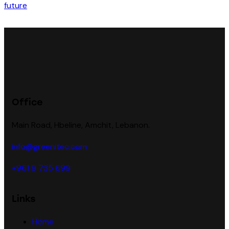
Office
Main Road, Hbeline, Amchit, Lebanon.
info@greenitec.com
+961 9 735 699
Links
Home