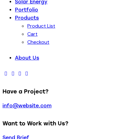
Solar Energy
Portfolio
Products
Product List
Cart
Checkout
About Us
Have a Project?
info@website.com
Want to Work with Us?
Send Brief