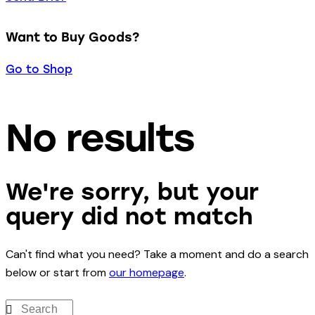
Want to Buy Goods?
Go to Shop
No results
We're sorry, but your
query did not match
Can't find what you need? Take a moment and do a search
below or start from
our homepage
.