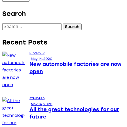
Search
Recent Posts
STANDARD
May 14, 2020
New automobile factories are now
open
STANDARD
May 14, 2020
All the great technologies for our
future