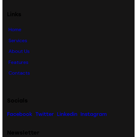
Links
Home
Services
About Us
Features
Contacts
Socials
Facebook
Twitter
Linkedin
Instagram
Newsletter