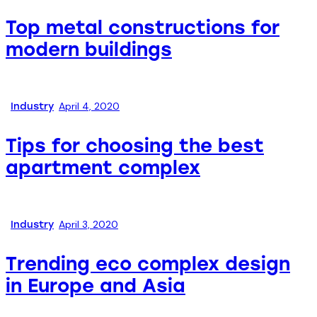
Top metal constructions for
modern buildings
April 4, 2020
Industry
Tips for choosing the best
apartment complex
April 3, 2020
Industry
Trending eco complex design
in Europe and Asia