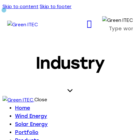
Skip to content
Skip to footer
Industry
Close
Home
Wind Energy
Solar Energy
Portfolio