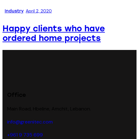
April 2, 2020
Industry
Happy clients who have
ordered home projects
Office
Main Road, Hbeline, Amchit, Lebanon.
info@greenitec.com
+961 9 735 699