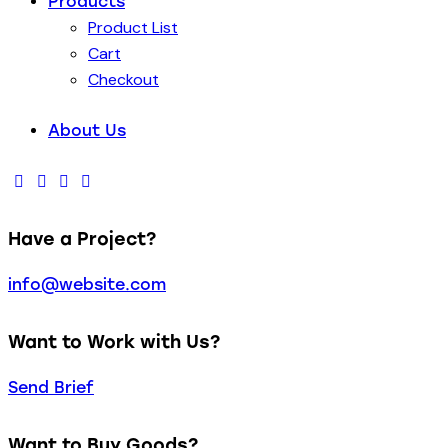
Products
Product List
Cart
Checkout
About Us
Have a Project?
info@website.com
Want to Work with Us?
Send Brief
Want to Buy Goods?