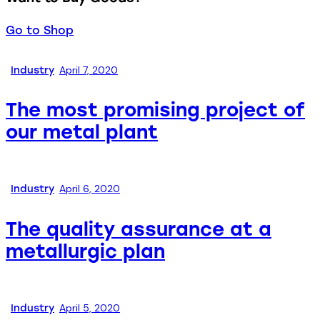
Go to Shop
April 7, 2020
Industry
The most promising project of
our metal plant
April 6, 2020
Industry
The quality assurance at a
metallurgic plan
April 5, 2020
Industry