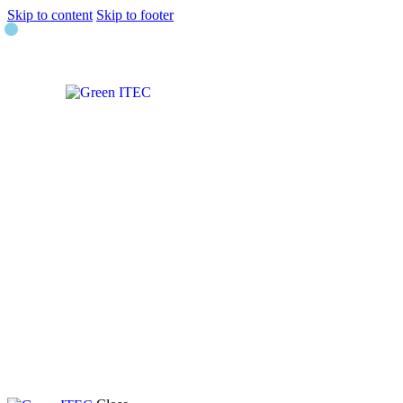
Skip to content
Skip to footer