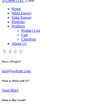
Close
Home
Wind Energy
Solar Energy
Portfolio
Products
Product List
Cart
Checkout
About Us
Have a Project?
info@website.com
Want to Work with Us?
Send Brief
Want to Buy Goods?