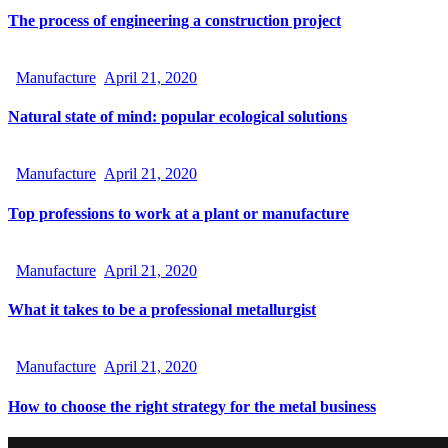
The process of engineering a construction project
Manufacture
April 21, 2020
Natural state of mind: popular ecological solutions
Manufacture
April 21, 2020
Top professions to work at a plant or manufacture
Manufacture
April 21, 2020
What it takes to be a professional metallurgist
Manufacture
April 21, 2020
How to choose the right strategy for the metal business