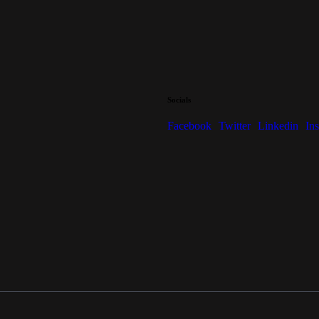
Socials
Facebook
Twitter
Linkedin
In