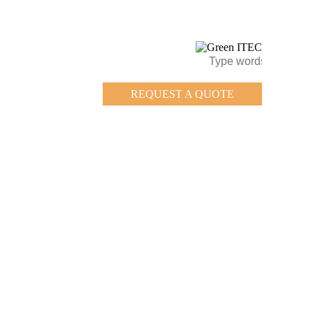
REQUEST A QUOTE