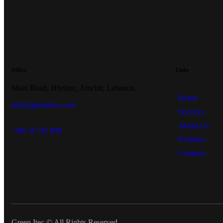
Office
Links
Main Road, Hbeline, Amchit, Lebanon.
Home
info@greenitec.com
Services
About Us
+961 9 735 699
Features
Contacts
Green Itec © All Rights Reserved