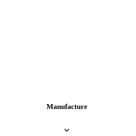
Manufacture