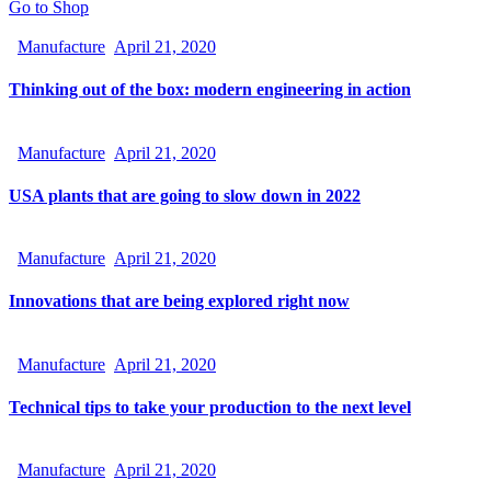
Go to Shop
Manufacture
April 21, 2020
Thinking out of the box: modern engineering in action
Manufacture
April 21, 2020
USA plants that are going to slow down in 2022
Manufacture
April 21, 2020
Innovations that are being explored right now
Manufacture
April 21, 2020
Technical tips to take your production to the next level
Manufacture
April 21, 2020