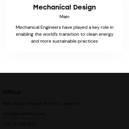
Mechanical Design
Main
Mechanical Engineers have played a key role in
enabling the world’s transition to clean energy
and more sustainable practices
Office
Main Road, Hbeline, Amchit, Lebanon.
info@greenitec.com
+961 9 735 699