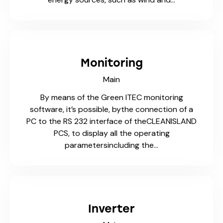
Monitoring
Main
By means of the Green ITEC monitoring
software, it’s possible, bythe connection of a
PC to the RS 232 interface of theCLEANISLAND
PCS, to display all the operating
parametersincluding the…
Inverter