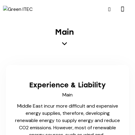
Main
Experience & Liability
Main
Middle East incur more difficult and expensive
energy supplies, therefore, developing
renewable energy to supply energy and reduce
CO2 emissions. However, most of renewable
energy sources, such as wind and…