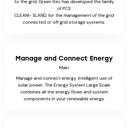
to the grid, Green Itec has developed the family
of PCS
CLEANI- SLAND, for the management of the grid
connected or off grid storage systems.
Manage and Connect Energy
Main
Manage and connect energy. Intelligent use of
solar power. The Energy System Large Scale
combines all the energy flows and system
components in your renewable energy