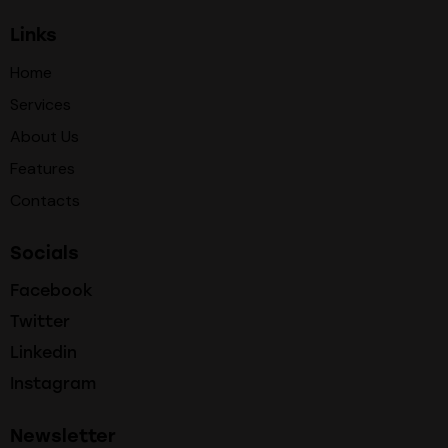
Links
Home
Services
About Us
Features
Contacts
Socials
Facebook
Twitter
Linkedin
Instagram
Newsletter