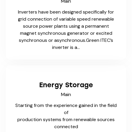
Main
Inverters have been designed specifically for
grid connection of variable speed renewable
source power plants using a permanent
magnet synchronous generator or excited
synchronous or asynchronous.Green ITEC’s
inverter is a…
Energy Storage
Main
Starting from the experience gained in the field
of
production systems from renewable sources
connected